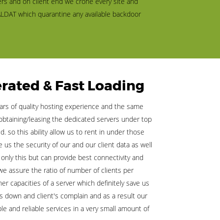
rs and on client end we crone every site and
LDAT which quarantine any available backdoor
rated & Fast Loading
rs of quality hosting experience and the same
obtaining/leasing the dedicated servers under top
. so this ability allow us to rent in under those
us the security of our and our client data as well
 only this but can provide best connectivity and
we assure the ratio of number of clients per
r capacities of a server which definitely save us
s down and client's complain and as a result our
le and reliable services in a very small amount of