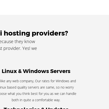
i hosting providers?
because they know
t provider. Yes! we
Linux & Windows Servers
like any web company, Our rates for Windows and
inux based quality servers are same, so no worry
oose what you think best for you as we can handle
both in quite a comfortable way.