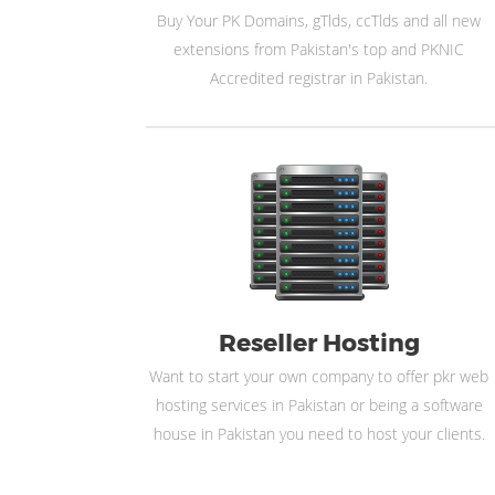
Buy Your PK Domains, gTlds, ccTlds and all new
extensions from Pakistan's top and PKNIC
Accredited registrar in Pakistan.
Reseller Hosting
Want to start your own company to offer pkr web
hosting services in Pakistan or being a software
house in Pakistan you need to host your clients.