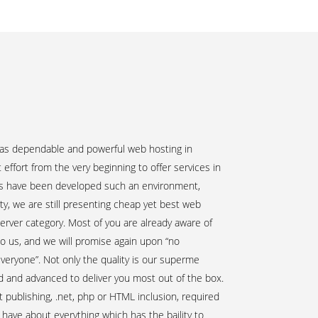
n
 as dependable and powerful web hosting in
ffort from the very beginning to offer services in
rts have been developed such an environment,
uity, we are still presenting cheap yet best web
server category. Most of you are already aware of
to us, and we will promise again upon “no
everyone”. Not only the quality is our superme
ed and advanced to deliver you most out of the box.
publishing, .net, php or HTML inclusion, required
have about everything which has the baility to