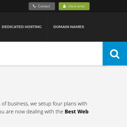
Contact
client area
DEDICATED HOSTING
DOMAIN NAMES
s of business, we setup four plans with
ou are now dealing with the
Best Web