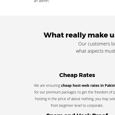
an admin.
What really make us
Our customers lo
what aspects must 
Cheap Rates
We are ensuring
cheap host-web rates in Pakis
for our premium packages to get the freedom of p
hosting in the price of about nothing, you may sel
from beginner level to corporate.