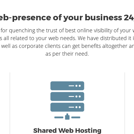
b-presence of your business 24
for quenching the trust of best online visibility of your
s all related to your web needs. We have distributed it 
 well as corporate clients can get benefits altogether a
as per their need.
Shared Web Hosting