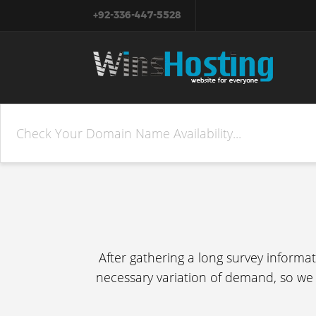
+92-336-447-5528
After gathering a long survey informat
necessary variation of demand, so we