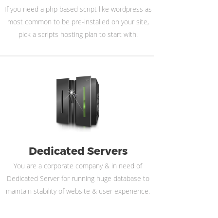
If you need a php based script like wordpress as
most common to be pre-installed on your site,
pick a scripts hosting plan to start with.
Dedicated Servers
You are a corporate company & in need of
Dedicated Server for running huge database to
maintain stability of website & user experience.