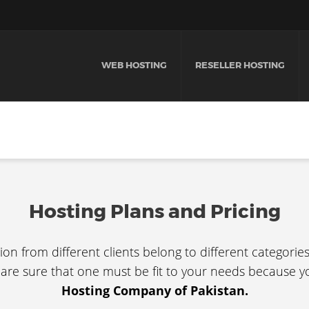
WEB HOSTING
RESELLER HOSTING
Hosting Plans and Pricing
ion from different clients belong to different categorie
 are sure that one must be fit to your needs because y
Hosting Company of Pakistan.