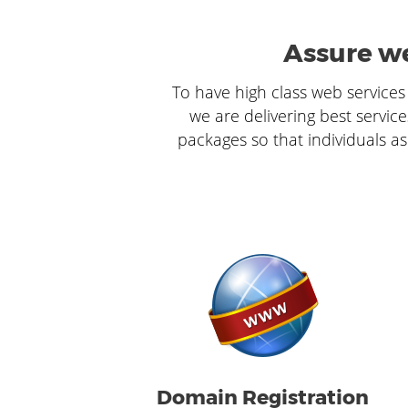
Assure we
To have high class web services 
we are delivering best service
packages so that individuals as
Domain Registration