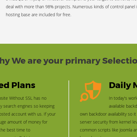
deal with more than 98% projects. Numerous kinds of control panel
hosting base are included for free.
y We are your primary Selecti
led Plans
Daily
bsite Without SSL has no
In today's wor
ly search engines so keeping
available back
osted account with us. If your
own backdoor availability so i
 huge amount of money for
server security from kernel le
 the best time to
common scripts like Joomla a