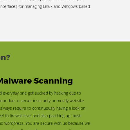
 interfaces for managing Linux and Windows based
on?
 Malware Scanning
ld everyday one got sucked by hacking due to
door due to server insecurity or mostly website
t always require to continuously having a look on
vel to firewall level and also patching up most
nd wordpress, You are secure with us because we