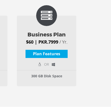
Business Plan
$60 | PKR.7999
/ Yr.
Plan Features
OR
300 GB Disk Space