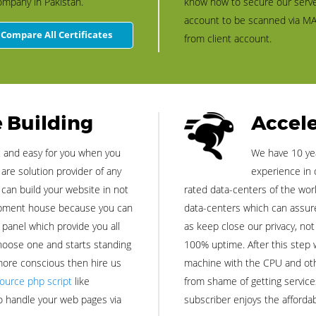
ompany in Pakistan.
know how to secure our serve
account to be scanned via MA
Compare All Certificates
from client account.
 Building
Accele
c and easy for you when you
We have 10 yea
re solution provider of any
experience in 
 can build your website in not
rated data-centers of the world
lopment house because you can
data-centers which can assure 
l panel which provide you all
as keep close our privacy, not
hoose one and starts standing
100% uptime. After this step 
 more conscious then hire us
machine with the CPU and othe
ource php script
like
from shame of getting service
o handle your web pages via
subscriber enjoys the affordab