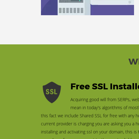
Wh
Free SSL Instal
Acquiring good will from SERPs, we
mean in today's algorithms of most
this fact we include Shared SSL for free with any h
current provider is charging you are asking you a
installing and activating ssl on your domain, this is