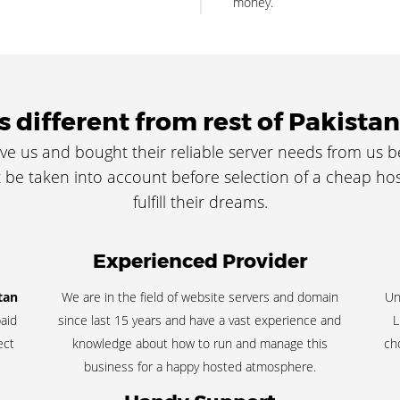
money.
 different from rest of Pakistan
ve us and bought their reliable server needs from us 
be taken into account before selection of a cheap hos
fulfill their dreams.
Experienced Provider
tan
We are in the field of website servers and domain
Un
aid
since last 15 years and have a vast experience and
L
ect
knowledge about how to run and manage this
ch
business for a happy hosted atmosphere.