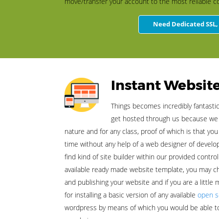
move/transfer your account to the most reliable c
Need Dedicated SSL, 
Instant Website
Things becomes incredibly fantasti
get hosted through us because we a
nature and for any class, proof of which is that you
time without any help of a web designer of deve
find kind of site builder within our provided contro
available ready made website template, you may c
and publishing your website and if you are a little
for installing a basic version of any available
open s
wordpress by means of which you would be able t