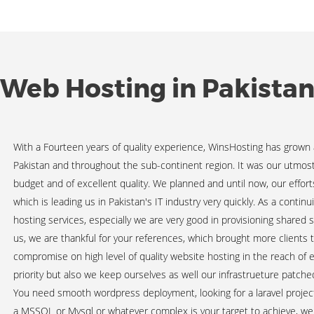
Web Hosting in Pakista
With a Fourteen years of quality experience, WinsHosting has grown
Pakistan and throughout the sub-continent region. It was our utmost e
budget and of excellent quality. We planned and until now, our effo
which is leading us in Pakistan's IT industry very quickly. As a contin
hosting services, especially we are very good in provisioning shared 
us, we are thankful for your references, which brought more clients 
compromise on high level of quality website hosting in the reach of 
priority but also we keep ourselves as well our infrastrueture patch
You need smooth wordpress deployment, looking for a laravel project 
a MSSQL or Mysql or whatever complex is your target to achieve, we 