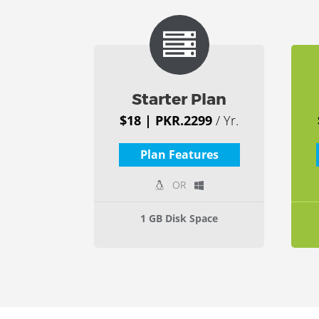
Starter Plan
$18 | PKR.2299
/ Yr.
Plan Features
OR
1 GB Disk Space