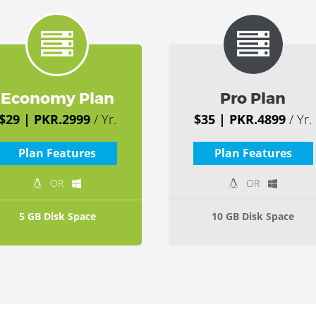
Economy Plan
Pro Plan
$29 | PKR.2999
/ Yr.
$35 | PKR.4899
/ Yr.
Plan Features
Plan Features
OR
OR
5 GB Disk Space
10 GB Disk Space