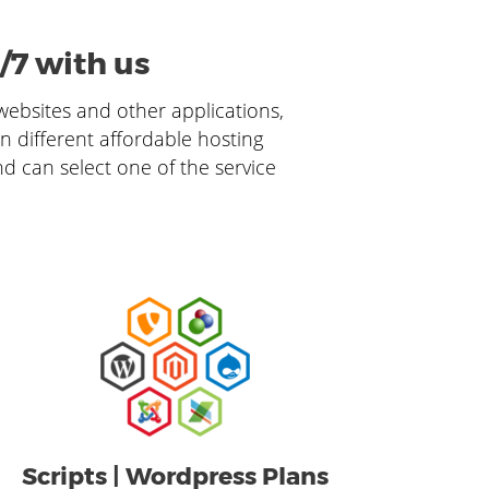
/7 with us
 websites and other applications,
in different affordable hosting
nd can select one of the service
Scripts | Wordpress Plans