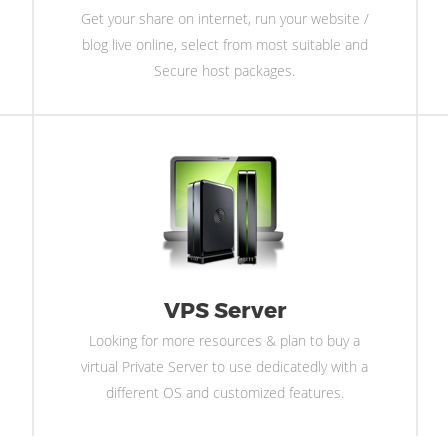
Get your share on internet, run your website /
blog live online, select from most suitable and
Secure host packages.
VPS Server
Looking for more resources & plan to buy a
virtual Private Server to use dedicatedly with a
different OS and customized features.