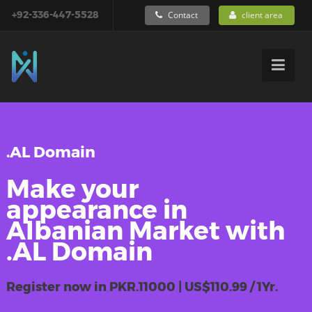
+92-336-447-5528
Contact
client area
.AL Domain
Make your
appearance in
Albanian Market with
.AL Domain
Register now in PKR.11000 | US$110.99 / 1Yr.