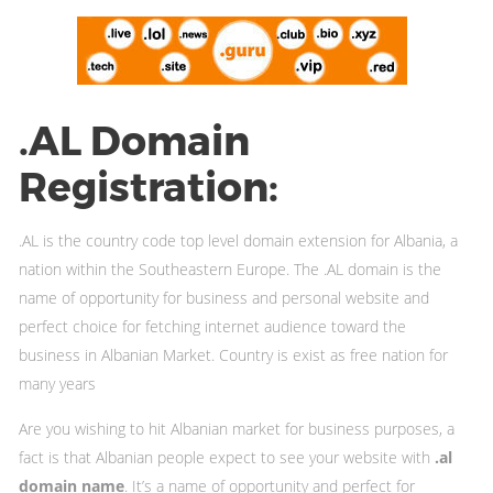
.AL Domain
Registration:
.AL is the country code top level domain extension for Albania, a
nation within the Southeastern Europe. The .AL domain is the
name of opportunity for business and personal website and
perfect choice for fetching internet audience toward the
business in Albanian Market. Country is exist as free nation for
many years
Are you wishing to hit Albanian market for business purposes, a
fact is that Albanian people expect to see your website with
.al
domain name
. It’s a name of opportunity and perfect for