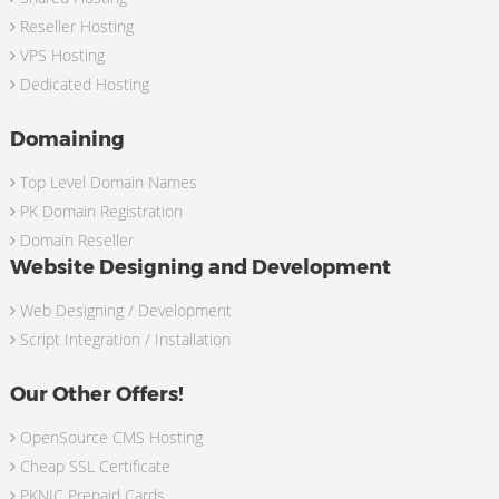
Reseller Hosting
VPS Hosting
Dedicated Hosting
Domaining
Top Level Domain Names
PK Domain Registration
Domain Reseller
Website Designing and Development
Web Designing / Development
Script Integration / Installation
Our Other Offers!
OpenSource CMS Hosting
Cheap SSL Certificate
PKNIC Prepaid Cards