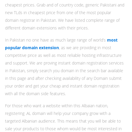
cheapest prices. Grab and of country code, generic Pakistani and
new TLds in cheapest price from one of the most popular
domain registrar in Pakistan. We have listed complete range of
different domain extensions with their prices.
In Pakistan no one have as much large range of world’s
most
popular domain extension
, as we are providing in most
competitive price as well as most reliable hosting infrastructure
and support. We are proving instant domain registration services
in Pakistan, simply search you domain in the search bar available
in this page and after checking availability of any Domain submit
your order and get your cheap and instant domain registration
with all the domain side features.
For those who want a website within this Albaian nation,
registering .AL domain will help your company grow with a
targeted Albanian audience. This means that you will be able to
sale your products to those whom would be most interested in