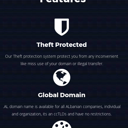
Theft Protected
Our Theft protection system protect you from any inconvenient
like miss use of your domain or illegal transfer.
Global Domain
.AL domain name is available for all ALbanian companies, individual
and organization, its an ccTLDs and have no restrictions.