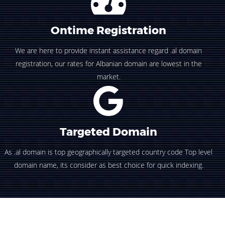
Ontime Registration
We are here to provide instant assistance regard .al domain
registration, our rates for Albanian domain are lowest in the
market.
Targeted Domain
As .al domain is top geographically targeted country code Top level
domain name, its consider as best choice for quick indexing.