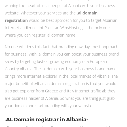
winning the heart of local people of Albania with your business
website. Whatever your services are the
.al domain
registration
would be best approach for you to target Albanian
Internet audience. Int Pakistan WinsHosting is the only one
where you can register .al domain name.
No one will deny this fact that branding now days best approach
for business. With .al domain you can boost your business brand
sales by targeting fastest growing economy of a European
Country Albania. The .al domain with your business brand name
brings more internet explorer in the local market of Albania. The
major benefit of .Albanian domain registration is that you would
also get explorer from Greece and Italy Internet traffic ab they
are business naiber of Albania. So what you are thing just grab
your domain and start branding with your website.
.AL Domain registrar in Albania: