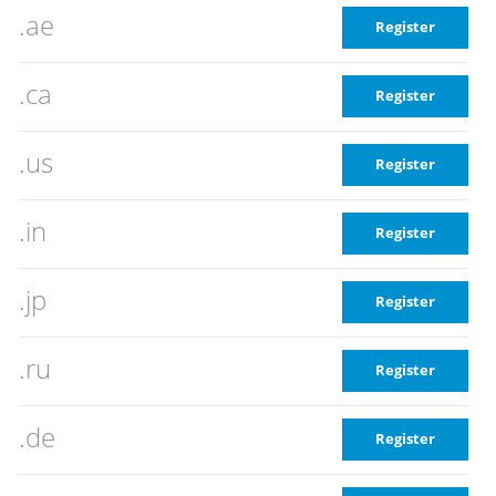
.ae
Register
.ca
Register
.us
Register
.in
Register
.jp
Register
.ru
Register
.de
Register