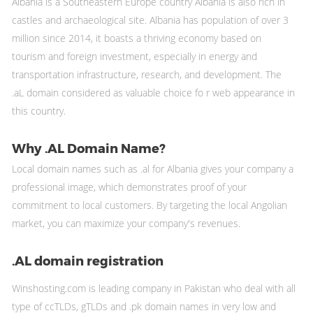
Albania is a Southeastern Europe country Albania is also rich in
castles and archaeological site. Albania has population of over 3
million since 2014, it boasts a thriving economy based on
tourism and foreign investment, especially in energy and
transportation infrastructure, research, and development. The
.aL domain considered as valuable choice fo r web appearance in
this country.
Why .AL Domain Name?
Local domain names such as .al for Albania gives your company a
professional image, which demonstrates proof of your
commitment to local customers. By targeting the local Angolian
market, you can maximize your company's revenues.
.AL domain registration
Winshosting.com is leading company in Pakistan who deal with all
type of ccTLDs, gTLDs and .pk domain names in very low and