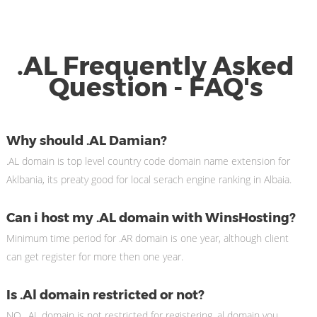
.AL Frequently Asked
Question - FAQ's
Why should .AL Damian?
.AL domain is top level country code domain name extension for
Aklbania, its preaty good for local serach engine ranking in Albaia.
Can i host my .AL domain with WinsHosting?
Minimum time period for .AR domain is one year, although client
can get register for more then one year.
Is .Al domain restricted or not?
NO, .AL domain is not restricted for registering .al domain you