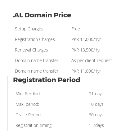
.AL Domain Price
Setup Charges
Free
Registration Charges
PKR 11,000/1yr
Renewal Charges
PKR 13,500/1yr
Domain name transfer:
As per client request
Domain name transfer:
PKR 11,000/1yr
Registration Period
Min. Perdiod:
01 day
Max. period:
10 days
Grace Period:
60 days
Registration timing:
1-7days