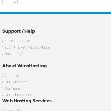
to renew it.
Support / Help
Knowledge Base
Submit Ticket / Report Abuse
How to Pay?
About WinsHosting
About Us
Our Guarantee!
Our Team
Our Achievements
Web Hosting Services
Shared Hosting