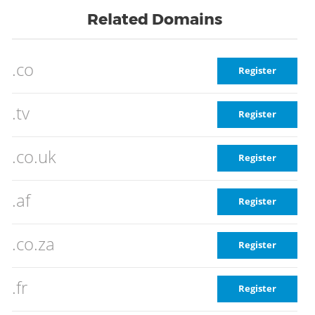
Related Domains
.co
Register
.tv
Register
.co.uk
Register
.af
Register
.co.za
Register
.fr
Register