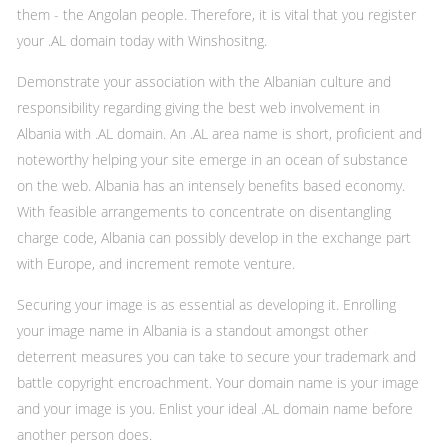
them - the Angolan people. Therefore, it is vital that you register
your .AL domain today with Winshositng.
Demonstrate your association with the Albanian culture and
responsibility regarding giving the best web involvement in
Albania with .AL domain. An .AL area name is short, proficient and
noteworthy helping your site emerge in an ocean of substance
on the web. Albania has an intensely benefits based economy.
With feasible arrangements to concentrate on disentangling
charge code, Albania can possibly develop in the exchange part
with Europe, and increment remote venture.
Securing your image is as essential as developing it. Enrolling
your image name in Albania is a standout amongst other
deterrent measures you can take to secure your trademark and
battle copyright encroachment. Your domain name is your image
and your image is you. Enlist your ideal .AL domain name before
another person does.