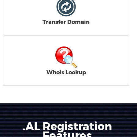
Transfer Domain
Whois Lookup
.AL Registration
Features