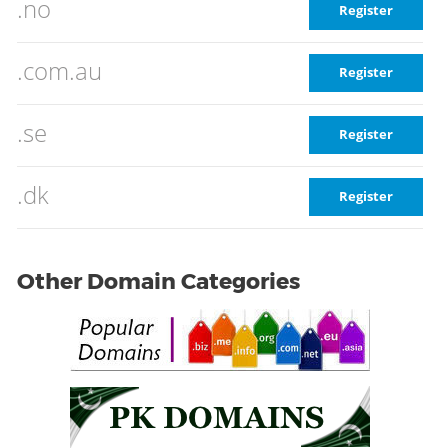
.no
Register
.com.au
Register
.se
Register
.dk
Register
Other Domain Categories