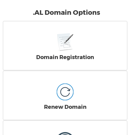
.AL Domain Options
Domain Registration
Renew Domain