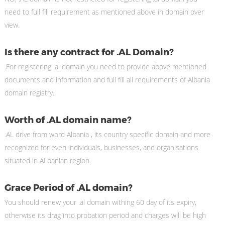
need to full fill requirement as mentioned above in domain over
view.
Is there any contract for .AL Domain?
.For registering .al domain you need to provide above mentioned
documents and information and full fill all requirements of Albania
domain registry.
Worth of .AL domain name?
.AL drive from word Albania , its country specific domain and more
recognized for even individuals, businesses, and organisations
situated in ALbanian region.
Grace Period of .AL domain?
You should renew your .al domain withing 60 day of its expiry,
otherwise its drag into probation period and charges will be high