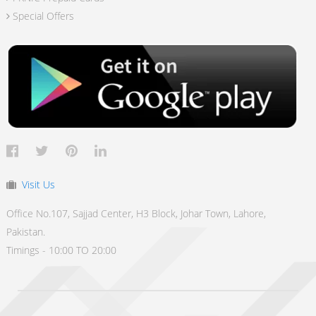
Special Offers
Visit Us
Office No.107, Sajjad Center, H3 Block, Johar Town, Lahore,
Pakistan.
Timings - 10:00 TO 20:00