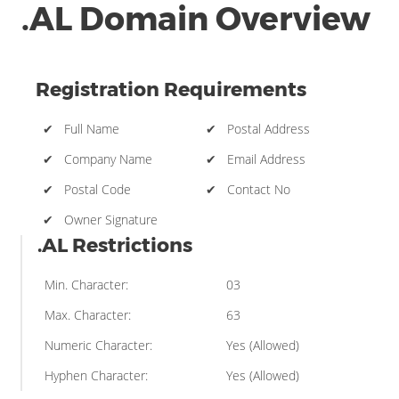
.AL Domain Overview
Registration Requirements
✔ Full Name
✔ Postal Address
✔ Company Name
✔ Email Address
✔ Postal Code
✔ Contact No
✔ Owner Signature
.AL Restrictions
Min. Character:
03
Max. Character:
63
Numeric Character:
Yes (Allowed)
Hyphen Character:
Yes (Allowed)