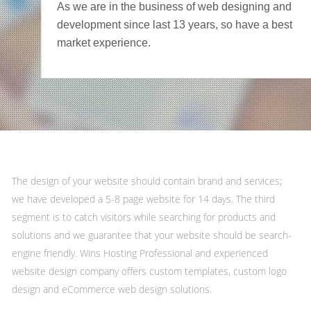
As we are in the business of web designing and
development since last 13 years, so have a best
market experience.
The design of your website should contain brand and services;
we have developed a 5-8 page website for 14 days. The third
segment is to catch visitors while searching for products and
solutions and we guarantee that your website should be search-
engine friendly. Wins Hosting Professional and experienced
website design company offers custom templates, custom logo
design and eCommerce web design solutions.