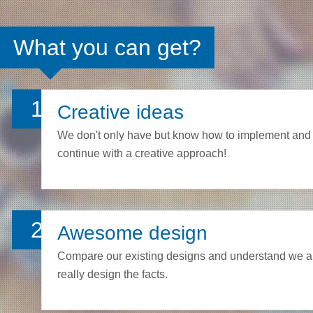
What you can get?
1
Creative ideas
We don't only have but know how to implement and
continue with a creative approach!
2
Awesome design
Compare our existing designs and understand we a
really design the facts.