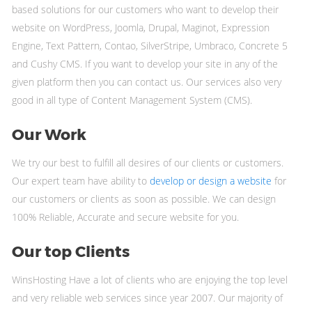
based solutions for our customers who want to develop their
website on WordPress, Joomla, Drupal, Maginot, Expression
Engine, Text Pattern, Contao, SilverStripe, Umbraco, Concrete 5
and Cushy CMS. If you want to develop your site in any of the
given platform then you can contact us. Our services also very
good in all type of Content Management System (CMS).
Our Work
We try our best to fulfill all desires of our clients or customers.
Our expert team have ability to
develop or design a website
for
our customers or clients as soon as possible. We can design
100% Reliable, Accurate and secure website for you.
Our top Clients
WinsHosting Have a lot of clients who are enjoying the top level
and very reliable web services since year 2007. Our majority of