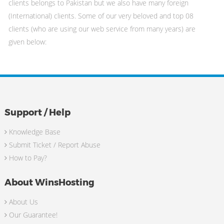
clients belongs to Pakistan but we also have many foreign
(International) clients. Some of our very beloved and top 08
clients (who are using our web service from many years) are
given below:
Support / Help
Knowledge Base
Submit Ticket / Report Abuse
How to Pay?
About WinsHosting
About Us
Our Guarantee!