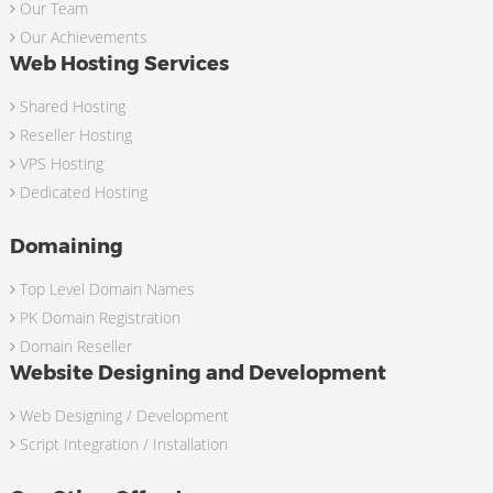
Our Team
Our Achievements
Web Hosting Services
Shared Hosting
Reseller Hosting
VPS Hosting
Dedicated Hosting
Domaining
Top Level Domain Names
PK Domain Registration
Domain Reseller
Website Designing and Development
Web Designing / Development
Script Integration / Installation