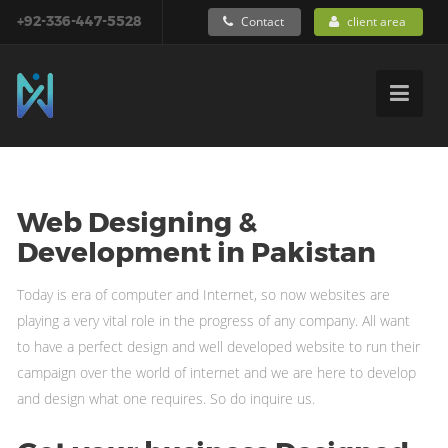
+92-336-447-5528
Contact
client area
Web Designing &
Development in Pakistan
Today is era of computer and Internet, so now websites are
playing a very vital role in the progress of any company. All want
to have a perfect design and well developed website to run their
campaign over the world of internet and we are here to develop
and design what one requires. So do inquire us.