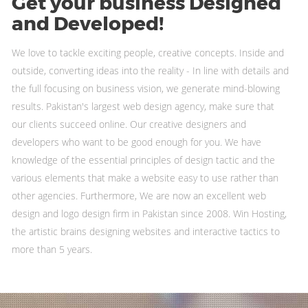
Get your business
Designed
and Developed!
We love to tackle exciting people, creative concepts. Inside and
outside, converting ideas into the reality - In line with details and
the full focusing on business vision, we generate mind-blowing
results. Pakistan's largest web design agency, make sure that
our clients succeed online. Our creative designers and
developers who want to be good enough for you. We have
knowledge of the essential principles of design tactic and the
various elements that make a website easy to use rather than
other agencies. Furthermore, We are now an excellent web
design and logo design firm in Pakistan since 2008. Win Hosting,
the artistic brains designing websites and interactive tactics to
more than 5 years.