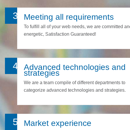
3
Meeting all requirements
To fulfill all of your web needs, we are committed a
energetic, Satisfaction Guaranteed!
4
Advanced technologies and
strategies
We are a team compile of different departments to
categorize advanced technologies and strategies.
5
Market experience