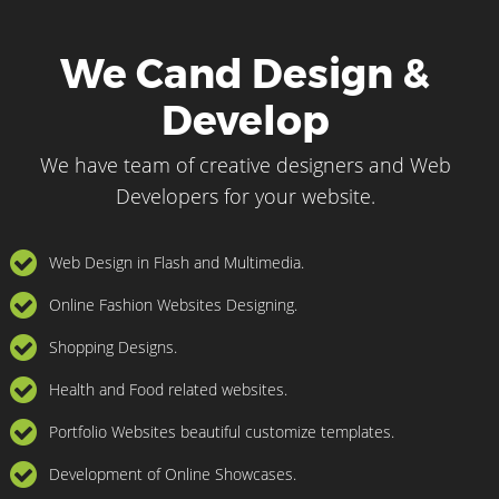
We Cand Design &
Develop
We have team of creative designers and Web
Developers for your website.
Web Design in Flash and Multimedia.
Online Fashion Websites Designing.
Shopping Designs.
Health and Food related websites.
Portfolio Websites beautiful customize templates.
Development of Online Showcases.