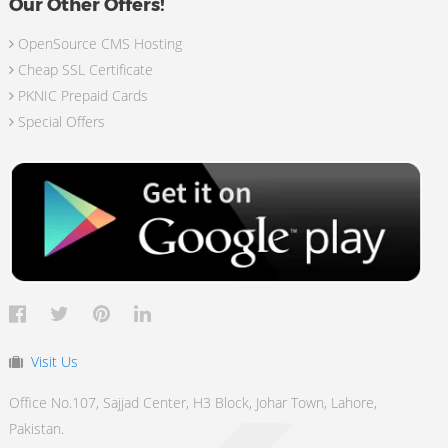
Our Other Offers!
OpenSource CMS Hosting
Cheap SSL Certificate
PKNIC Prepaid Cards
Special Offers
Visit Us
Office No.107, Sajjad Center, H3 Block, Johar Town, Lahore,
Pakistan.