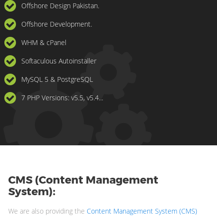
Offshore Design Pakistan.
Offshore Development.
WHM & cPanel
Softaculous Autoinstaller
MySQL 5 & PostgreSQL
7 PHP Versions: v5.5, v5.4...
CMS (Content Management
System):
We are also providing the
Content Management System (CMS)