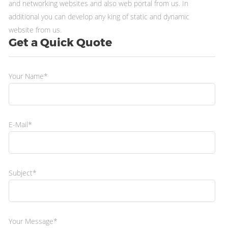
and networking websites and also web portal from us. In
additional you can develop any king of static and dynamic
website from us.
Get a Quick Quote
Your Name*
E-Mail*
Subject*
Your Message*