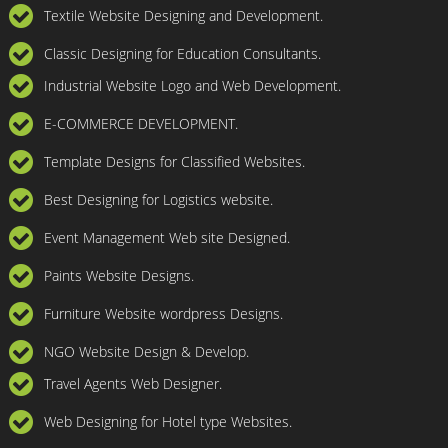
Textile Website Designing and Development.
Classic Designing for Education Consultants.
Industrial Website Logo and Web Development.
E-COMMERCE DEVELOPMENT.
Template Designs for Classified Websites.
Best Designing for Logistics website.
Event Management Web site Designed.
Paints Website Designs.
Furniture Website wordpress Designs.
NGO Website Design & Develop.
Travel Agents Web Designer.
Web Designing for Hotel type Websites.