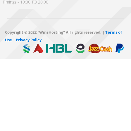
Timings - 10:00 TO 20:00
Copyright © 2022 "WinsHosting" All rights reserved. |
Terms of
Use
|
Privacy Policy