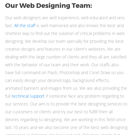
Our Web Designing Team:
Our web designers are well experience, well-educated and very
fast.
All the staff
is well mannered and also knows the best and
shortest way to find out the solution of critical problems in web
designing. We develop our team specially for providing the best
creative designs and features in our client's websites. We are
dealing with the large number of clients and they all are satisfied
with the behavior of our team and their work. Our staffs also
have full command on Flash, Photoshop and Corel Draw so you
can easily design your desired logo, background effects,
animated banners and images from us. We are also providing the
full
technical support
if someone face any problem regarding to
our services. Our aim is to provide the best designing services to
our customers or clients and try our best to fulfill their all
desires regarding to designing. We are working in this field since
last 10 years and we also become one of the best web designing