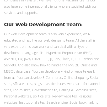
companies in Pakistan. We have not only Pakistani clients but
also have some international clients who are satisfied with our
services and supports.
Our Web Development Team:
Our web Development team is also very experience, well-
educated and fast like our web designing team. All the staff is
very expert on his own work and can deal with all type of
development languages like Hypertext Preprocessor (PHP),
ASP.NET, C#, JAVA, HTML, CSS, JQuery, Flash, C, C++, Python and
Servlets. And also know how to handle the MySQL, Oracle and
MSSQL data base. You can develop any kind of website easily
from us. You can develop E-Commerce, Online shopping, Social
sites, Affiliate sites, Blogs, Classified sites, webmail Informational
sites, Forum sites, Government site, Gaming & Gambling sites,
Personal websites, political site, Review websites, Religious
websites, Institutional sites, Search engine, Social bookmarking