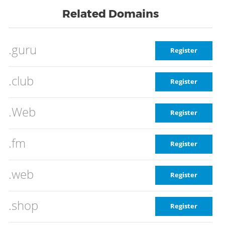
Related Domains
.guru
Register
.club
Register
.Web
Register
.fm
Register
.web
Register
.shop
Register