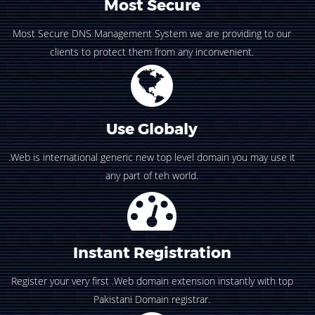
Most Secure
Most Secure DNS Management System we are providing to our
clients to protect them from any inconvenient.
Use Globaly
.Web is international generic new top level domain you may use it
any part of teh world.
Instant Registration
Register your very first .Web domain extension instantly with top
Pakistani Domain registrar.