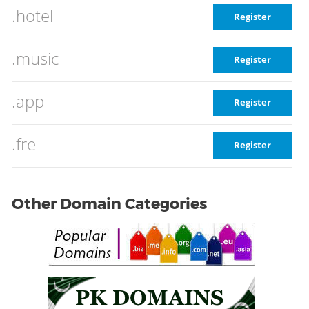
.hotel
Register
.music
Register
.app
Register
.fre
Register
Other Domain Categories