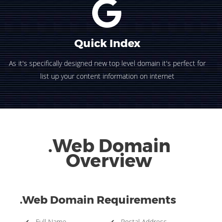
Quick Index
As it's specifically designed new top level domain it's perfect for
list up your content information on internet
.Web Domain
Overview
.Web Domain Requirements
✔ Full Name
✔ Postal Address