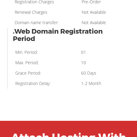
Registration Charges
Pre-Order
Renewal Charges
Not Available
Domain name transfer:
Not Available
.Web Domain Registration
Period
Min. Period:
01
Max. Period:
10
Grace Period:
60 Days
Registration Delay:
1-2 Month