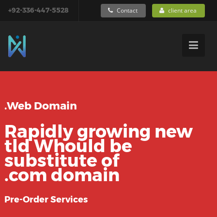
+92-336-447-5528
Contact
client area
.Web Domain
Rapidly growing new
tld Whould be
substitute of
.com domain
Pre-Order Services