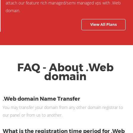
attach our feature rich managed/semi managed vps with .Web
domain.
View All Plans
FAQ - About .Web
domain
.Web domain Name Transfer
You may transfer your domain from any other domain registrar to
our panel or from us to another.
What is the registration time period for .Web