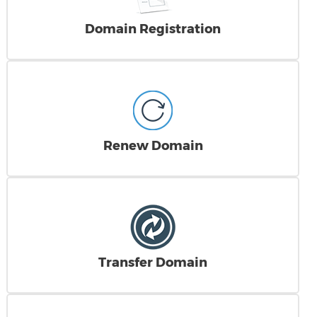
Domain Registration
Renew Domain
Transfer Domain