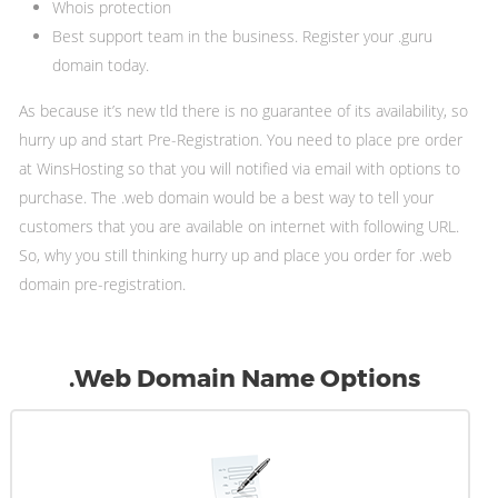
Whois protection
Best support team in the business. Register your .guru
domain today.
As because it’s new tld there is no guarantee of its availability, so
hurry up and start Pre-Registration. You need to place pre order
at WinsHosting so that you will notified via email with options to
purchase. The .web domain would be a best way to tell your
customers that you are available on internet with following URL.
So, why you still thinking hurry up and place you order for .web
domain pre-registration.
.Web Domain Name Options