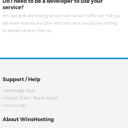
Do I need to be a developer to use your
service?
Yes, just grab any hosting services and we are 100% sure that you
will never move to any other web host once you buy any hosting
or domain services from us.
Support / Help
Knowledge Base
Submit Ticket / Report Abuse
How to Pay?
About WinsHosting