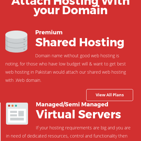
Attach Hosting With
your Domain
Premium
Shared Hosting
Domain name without good web hosting is
noting, for those who have low budget will & want to get best
web hosting in Pakistan would attach our shared web hosting
with .Web domain.
View All Plans
Managed/Semi Managed
Virtual Servers
If your hosting requirements are big and you are
in need of dedicated resources, control and functionality then