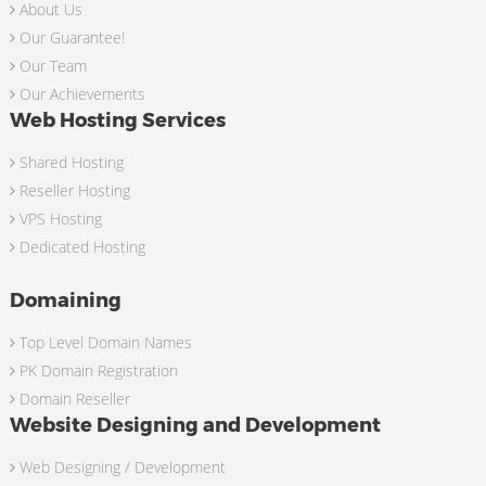
About Us
Our Guarantee!
Our Team
Our Achievements
Web Hosting Services
Shared Hosting
Reseller Hosting
VPS Hosting
Dedicated Hosting
Domaining
Top Level Domain Names
PK Domain Registration
Domain Reseller
Website Designing and Development
Web Designing / Development