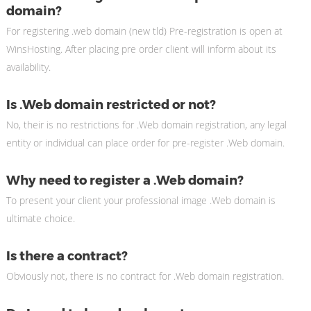
domain?
For registering .web domain (new tld) Pre-registration is open at
WinsHosting. After placing pre order client will inform about its
availability.
Is .Web domain restricted or not?
No, their is no restrictions for .Web domain registration, any legal
entity or individual can place order for pre-register .Web domain.
Why need to register a .Web domain?
To present your client your professional image .Web domain is
ultimate choice.
Is there a contract?
Obviously not, there is no contract for .Web domain registration.