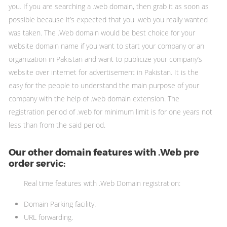
you. If you are searching a .web domain, then grab it as soon as
possible because it’s expected that you .web you really wanted
was taken. The .Web domain would be best choice for your
website domain name if you want to start your company or an
organization in Pakistan and want to publicize your company’s
website over internet for advertisement in Pakistan. It is the
easy for the people to understand the main purpose of your
company with the help of .web domain extension. The
registration period of .web for minimum limit is for one years not
less than from the said period.
Our other domain features with .Web pre
order servic:
Real time features with .Web Domain registration:
Domain Parking facility.
URL forwarding.