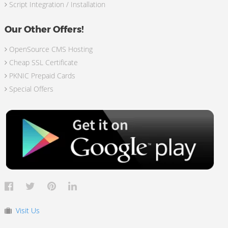
Script Integration / Installation
Our Other Offers!
OpenSource CMS Hosting
Cheap SSL Certificate
PKNIC Prepaid Cards
Special Offers
Visit Us