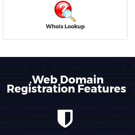
Whois Lookup
.Web Domain
Registration Features