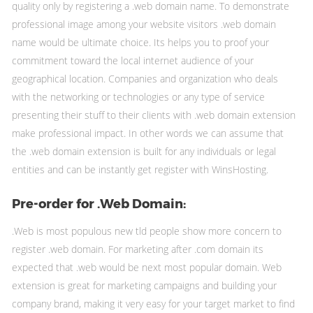
quality only by registering a .web domain name. To demonstrate
professional image among your website visitors .web domain
name would be ultimate choice. Its helps you to proof your
commitment toward the local internet audience of your
geographical location. Companies and organization who deals
with the networking or technologies or any type of service
presenting their stuff to their clients with .web domain extension
make professional impact. In other words we can assume that
the .web domain extension is built for any individuals or legal
entities and can be instantly get register with WinsHosting.
Pre-order for .Web Domain:
.Web is most populous new tld people show more concern to
register .web domain. For marketing after .com domain its
expected that .web would be next most popular domain. Web
extension is great for marketing campaigns and building your
company brand, making it very easy for your target market to find