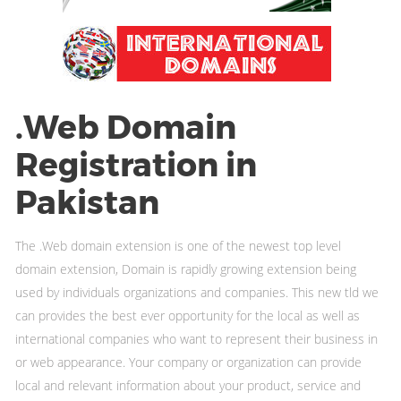
.Web Domain
Registration in
Pakistan
The .Web domain extension is one of the newest top level
domain extension, Domain is rapidly growing extension being
used by individuals organizations and companies. This new tld we
can provides the best ever opportunity for the local as well as
international companies who want to represent their business in
or web appearance. Your company or organization can provide
local and relevant information about your product, service and