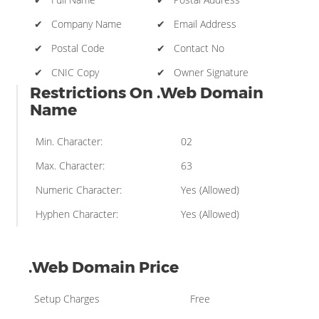
✔ Company Name
✔ Email Address
✔ Postal Code
✔ Contact No
✔ CNIC Copy
✔ Owner Signature
Restrictions On .Web Domain
Name
Min. Character:
02
Max. Character:
63
Numeric Character:
Yes (Allowed)
Hyphen Character:
Yes (Allowed)
.Web Domain Price
Setup Charges
Free