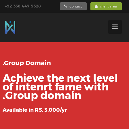
+92-336-447-5528
Contact
client area
.Group Domain
Achieve the next level
of intenrt fame with
.Group domain
Available in RS. 3,000/yr