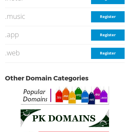
.music
Register
.app
Register
.web
Register
Other Domain Categories