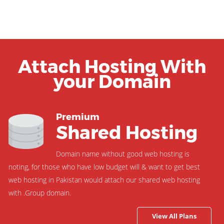
Attach Hosting With
your Domain
Premium
Shared Hosting
Domain name without good web hosting is
noting, for those who have low budget will & want to get best
web hosting in Pakistan would attach our shared web hosting
with .Group domain.
View All Plans