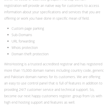
registration will provide an native way for customers to access
information about your specifications and services that you are
offering or work you have done in specific mean of field.
Custom page parking
Sub-Domains
URL forwarding
Whois protection
Domain theft protection
WinsHosting is a trusted accredited registrar and has registered
more than 15,000 domain names including country code, generic
and Pakistani domain names for its customers. We are offering
an easy to use control panel that is full of features in addition to
providing 24/7 customer service and technical support. So,
become our next happy customers register .group from Us with
high end hosting support and features as well.