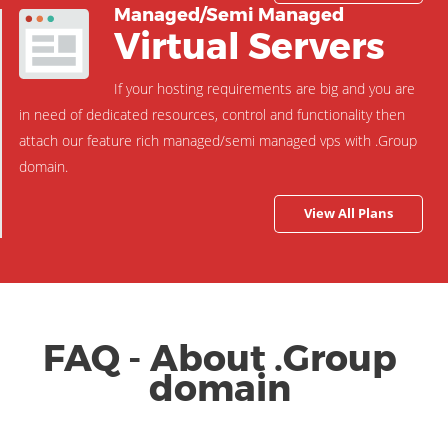
Managed/Semi Managed
Virtual Servers
If your hosting requirements are big and you are
in need of dedicated resources, control and functionality then
attach our feature rich managed/semi managed vps with .Group
domain.
View All Plans
FAQ - About .Group
domain