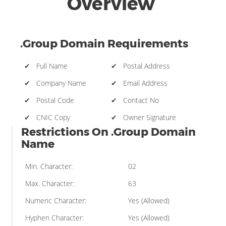
Overview
.Group Domain Requirements
✔ Full Name
✔ Postal Address
✔ Company Name
✔ Email Address
✔ Postal Code
✔ Contact No
✔ CNIC Copy
✔ Owner Signature
Restrictions On .Group Domain
Name
Min. Character:
02
Max. Character:
63
Numeric Character:
Yes (Allowed)
Hyphen Character:
Yes (Allowed)