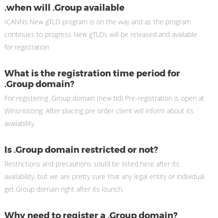
.when will .Group available
ICANNs New gTLD program is on the way and as the program
continues to progress New gTLDs will be released and available
for registration
What is the registration time period for
.Group domain?
For registering .Group domain (new tld) Pre-registration is open at
WinsHosting. After placing pre order client will inform about its
availability.
Is .Group domain restricted or not?
Restrictions and precautions sould be listed here after its
availability, but we are pretty sure that any legal entity or individual
get.Group domain right after its lounch.
Why need to register a .Group domain?