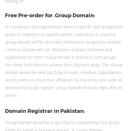
looking for.
Free Pre-order for .Group Domain:
In companies and organizations when a specific task assigned to
group of engineers or experts where corporation is required
.group domain will be described themselves as good as another
common domain will not. Moreover multiple combines and
organization for their mutual benefit in Business form groups
this move help them to achieve their business goals. The .Group
domain would be next big thing for even individual, organizations
and Business to show their affiliation. So Place free pre-order At
Winshosting to get register .group domain instantly right after its
launch.
Domain Registrar in Pakistan:
.Group domain would be a last stop for establishing new group
either its social or business groups.. A .Group domain