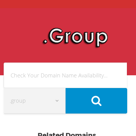
Related Domains