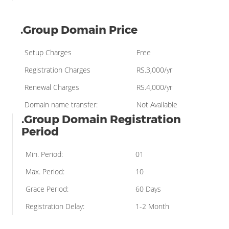
.Group Domain Price
Setup Charges
Free
Registration Charges
RS.3,000/yr
Renewal Charges
RS.4,000/yr
Domain name transfer:
Not Available
.Group Domain Registration
Period
Min. Period:
01
Max. Period:
10
Grace Period:
60 Days
Registration Delay:
1-2 Month