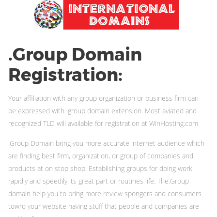
.Group Domain
Registration:
Your affiliation with any group organization or business firm can
be expressed with .group domain extension. Most aviated and
recognized TLD will available for registration at WinHosting.com
.Group Domain bring you more accurate internet audience which
are finding best firm, organization, or group of companies and
products at on stop shop. Establishing groups for doing work
rapidly and speedily its great part or routines life. The.Group
domain help you to bring more review spongers and consumers
towrd your website having stuff that people and companies are