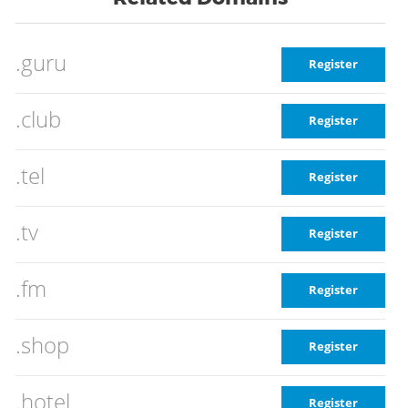
.guru
Register
.club
Register
.tel
Register
.tv
Register
.fm
Register
.shop
Register
.hotel
Register