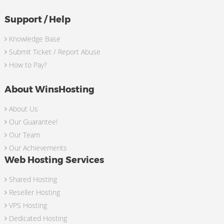
Support / Help
Knowledge Base
Submit Ticket / Report Abuse
How to Pay?
About WinsHosting
About Us
Our Guarantee!
Our Team
Our Achievements
Web Hosting Services
Shared Hosting
Reseller Hosting
VPS Hosting
Dedicated Hosting