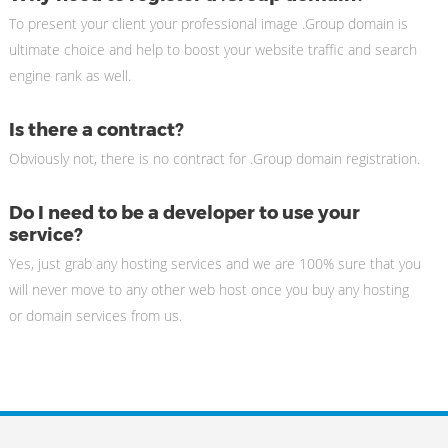
To present your client your professional image .Group domain is
ultimate choice and help to boost your website traffic and search
engine rank as well.
Is there a contract?
Obviously not, there is no contract for .Group domain registration.
Do I need to be a developer to use your
service?
Yes, just grab any hosting services and we are 100% sure that you
will never move to any other web host once you buy any hosting
or domain services from us.