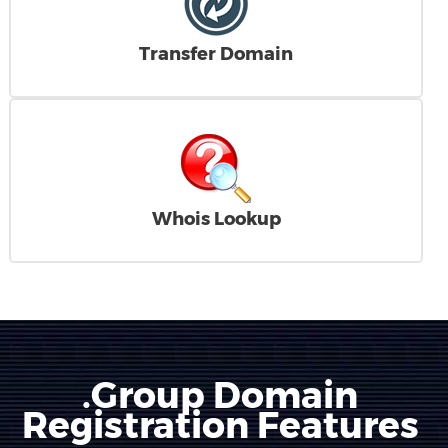
Transfer Domain
Whois Lookup
.Group Domain
Registration Features