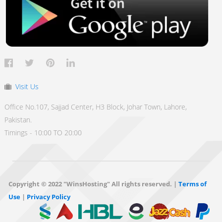
Visit Us
Office No.107, Sajjad Center, H3 Block, Johar Town, Lahore,
Pakistan.
Timings - 10:00 TO 20:00
Copyright © 2022 "WinsHosting" All rights reserved. |
Terms of
Use
|
Privacy Policy