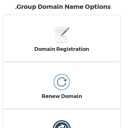
.Group Domain Name Options
Domain Registration
Renew Domain