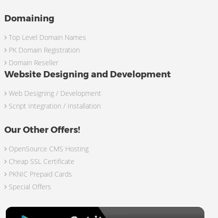
Domaining
Top Level Domain Names
PK Domain Registration
Domain Reseller
Website Designing and Development
Web Designing / Development
Script Integration / Installation
Our Other Offers!
OpenSource CMS Hosting
Cheap SSL Certificate
PKNIC Prepaid Cards
Special Offers