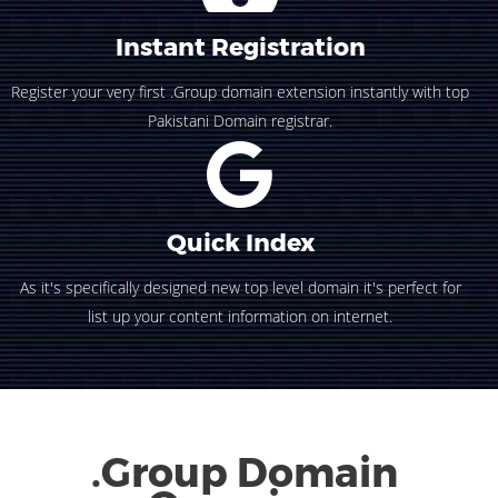
Instant Registration
Register your very first .Group domain extension instantly with top
Pakistani Domain registrar.
Quick Index
As it's specifically designed new top level domain it's perfect for
list up your content information on internet.
.Group Domain