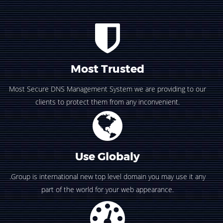
Most Trusted
Most Secure DNS Management System we are providing to our
clients to protect them from any inconvenient.
Use Globaly
.Group is international new top level domain you may use it any
part of the world for your web appearance.