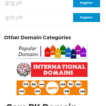
.gog.pk
Register
.gob.pk
Register
Other Domain Categories