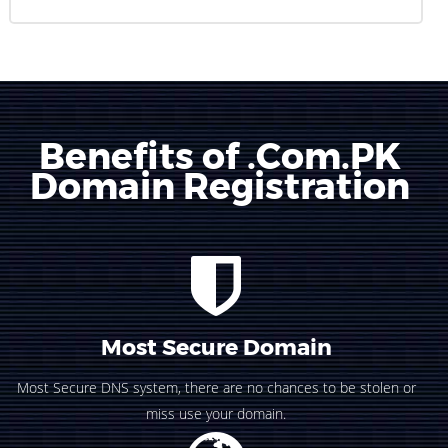
Benefits of .Com.PK
Domain Registration
Most Secure Domain
Most Secure DNS system, there are no chances to be stolen or
miss use your domain.