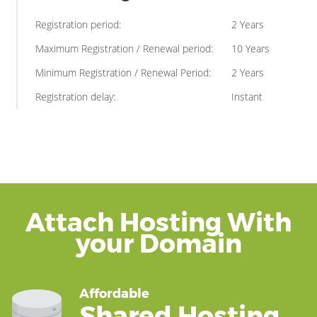
Registration period:
2 Years
Maximum Registration / Renewal period:
10 Years
Minimum Registration / Renewal Period:
2 Years
Registration delay:
Instant
Attach Hosting With
your Domain
Affordable
Shared Hosting