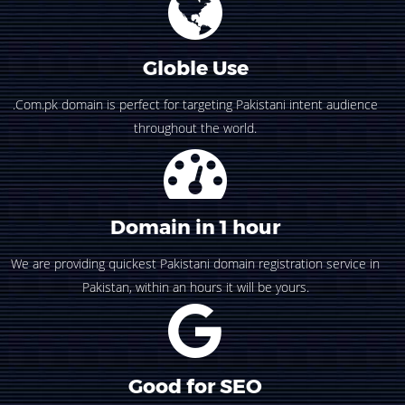
Globle Use
.Com.pk domain is perfect for targeting Pakistani intent audience
throughout the world.
Domain in 1 hour
We are providing quickest Pakistani domain registration service in
Pakistan, within an hours it will be yours.
Good for SEO