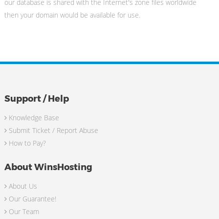
our database is shared with the Internet's zone files worldwide
then your domain would be available for use.
Support / Help
Knowledge Base
Submit Ticket / Report Abuse
How to Pay?
About WinsHosting
About Us
Our Guarantee!
Our Team