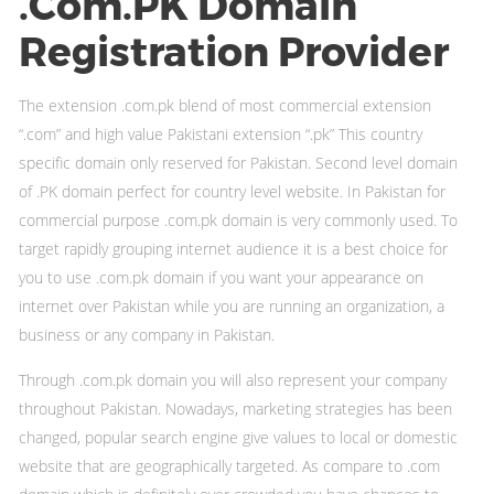
.Com.PK Domain
Registration Provider
The extension .com.pk blend of most commercial extension
“.com” and high value Pakistani extension “.pk” This country
specific domain only reserved for Pakistan. Second level domain
of .PK domain perfect for country level website. In Pakistan for
commercial purpose .com.pk domain is very commonly used. To
target rapidly grouping internet audience it is a best choice for
you to use .com.pk domain if you want your appearance on
internet over Pakistan while you are running an organization, a
business or any company in Pakistan.
Through .com.pk domain you will also represent your company
throughout Pakistan. Nowadays, marketing strategies has been
changed, popular search engine give values to local or domestic
website that are geographically targeted. As compare to .com