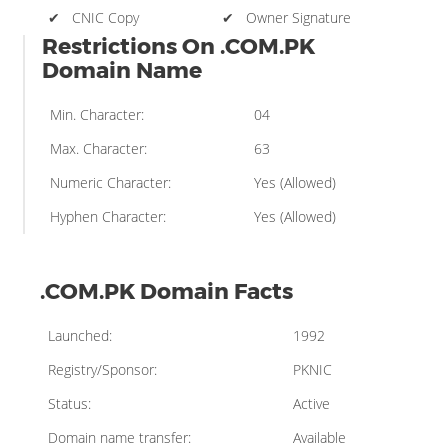
✔ CNIC Copy
✔ Owner Signature
Restrictions On .COM.PK
Domain Name
Min. Character:
04
Max. Character:
63
Numeric Character:
Yes (Allowed)
Hyphen Character:
Yes (Allowed)
.COM.PK Domain Facts
Launched:
1992
Registry/Sponsor:
PKNIC
Status:
Active
Domain name transfer:
Available