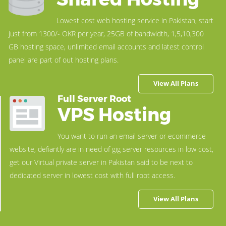
Lowest cost web hosting service in Pakistan, start
just from 1300/- OKR per year, 25GB of bandwidth, 1,5,10,300
GB hosting space, unlimited email accounts and latest control
panel are part of out hosting plans.
View All Plans
Full Server Root
VPS Hosting
You want to run an email server or ecommerce
website, defiantly are in need of gig server resources in low cost,
get our Virtual private server in Pakistan said to be next to
dedicated server in lowest cost with full root access.
View All Plans