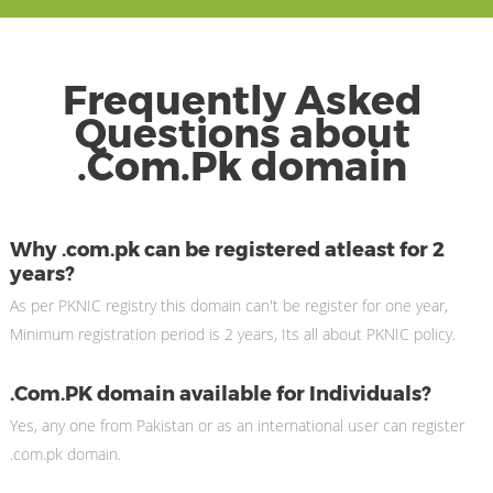
Frequently Asked
Questions about
.Com.Pk domain
Why .com.pk can be registered atleast for 2
years?
As per PKNIC registry this domain can't be register for one year,
Minimum registration period is 2 years, Its all about PKNIC policy.
.Com.PK domain available for Individuals?
Yes, any one from Pakistan or as an international user can register
.com.pk domain.