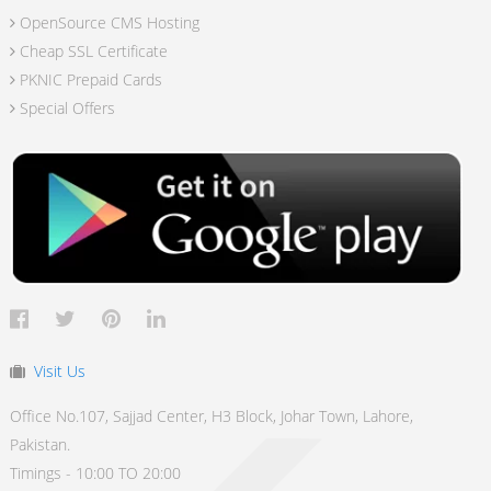
OpenSource CMS Hosting
Cheap SSL Certificate
PKNIC Prepaid Cards
Special Offers
Visit Us
Office No.107, Sajjad Center, H3 Block, Johar Town, Lahore,
Pakistan.
Timings - 10:00 TO 20:00