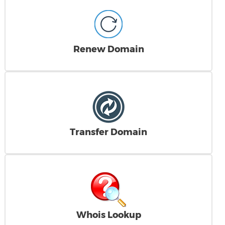
Renew Domain
Transfer Domain
Whois Lookup