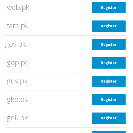
.web.pk
Register
.fam.pk
Register
gov.pk
Register
.gop.pk
Register
.gos.pk
Register
.gkp.pk
Register
.gok.pk
Register