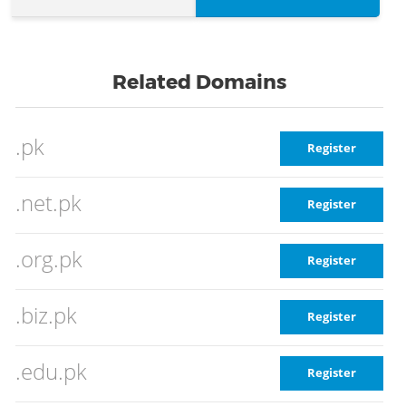
Related Domains
.pk
Register
.net.pk
Register
.org.pk
Register
.biz.pk
Register
.edu.pk
Register