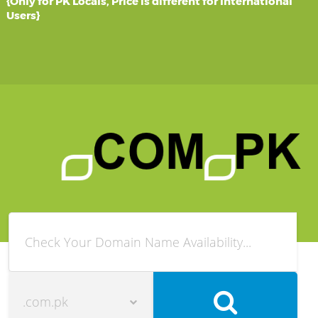
{Only for PK Locals, Price is different for International
Users}