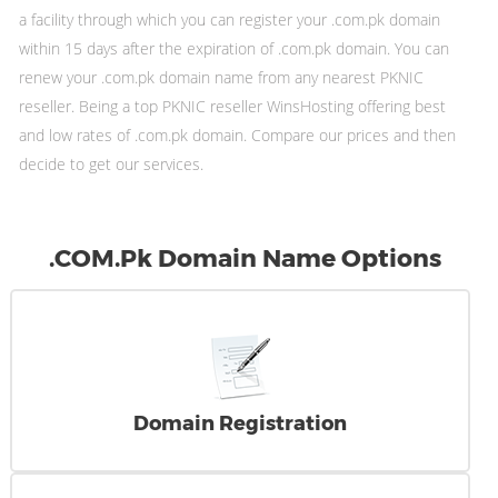
a facility through which you can register your .com.pk domain
within 15 days after the expiration of .com.pk domain. You can
renew your .com.pk domain name from any nearest PKNIC
reseller. Being a top PKNIC reseller WinsHosting offering best
and low rates of .com.pk domain. Compare our prices and then
decide to get our services.
.COM.Pk Domain Name Options
Domain Registration