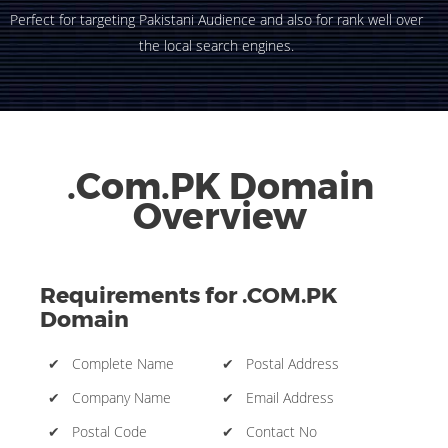
Perfect for targeting Pakistani Audience and also for rank well over
the local search engines.
.Com.PK Domain
Overview
Requirements for .COM.PK
Domain
✔ Complete Name
✔ Postal Address
✔ Company Name
✔ Email Address
✔ Postal Code
✔ Contact No