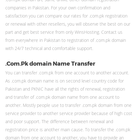
companies in Pakistan. For your own confirmation and
satisfaction you can compare our rates for .com.pk registration
or renewal with other resellers, you will observe the best on our
part and get best service from only WinsHosting. Contact us
from everywhere in Pakistan to registration of .com.pk domain
with 24/7 technical and comfortable support.
.Com.Pk domain Name Transfer
You can transfer .com.pk from one account to another account.
As .com.pk domain name is on second level country code for
Pakistan and PKNIC have all the rights of renewal, registration
and transfer of .com.pk domain name from one account to
another. Mostly people use to transfer .com.pk domain from one
service provider to another service provider because of high cost
and poor support. The difference between renewal and
registration price is another main cause. To transfer the .com.pk
domain from one account to another, you have to provide an