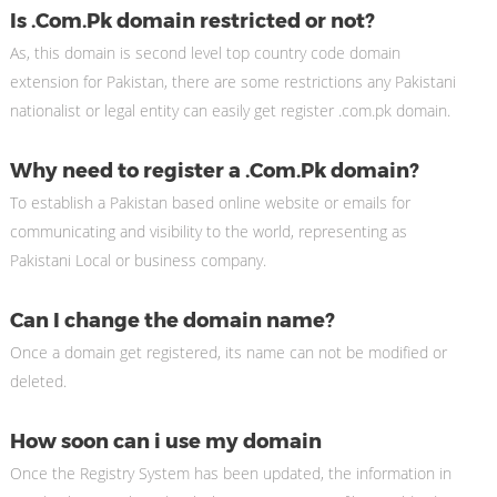
Is .Com.Pk domain restricted or not?
As, this domain is second level top country code domain
extension for Pakistan, there are some restrictions any Pakistani
nationalist or legal entity can easily get register .com.pk domain.
Why need to register a .Com.Pk domain?
To establish a Pakistan based online website or emails for
communicating and visibility to the world, representing as
Pakistani Local or business company.
Can I change the domain name?
Once a domain get registered, its name can not be modified or
deleted.
How soon can i use my domain
Once the Registry System has been updated, the information in