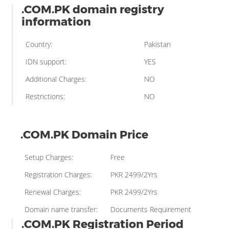
.COM.PK domain registry
information
Country:
Pakistan
IDN support:
YES
Additional Charges:
NO
Restrictions:
NO
.COM.PK Domain Price
Setup Charges:
Free
Registration Charges:
PKR 2499/2Yrs
Renewal Charges:
PKR 2499/2Yrs
Domain name transfer:
Documents Requirement
.COM.PK Registration Period