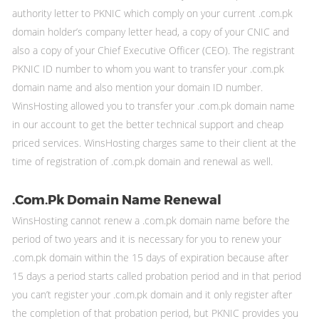
authority letter to PKNIC which comply on your current .com.pk
domain holder’s company letter head, a copy of your CNIC and
also a copy of your Chief Executive Officer (CEO). The registrant
PKNIC ID number to whom you want to transfer your .com.pk
domain name and also mention your domain ID number.
WinsHosting allowed you to transfer your .com.pk domain name
in our account to get the better technical support and cheap
priced services. WinsHosting charges same to their client at the
time of registration of .com.pk domain and renewal as well.
.Com.Pk Domain Name Renewal
WinsHosting cannot renew a .com.pk domain name before the
period of two years and it is necessary for you to renew your
.com.pk domain within the 15 days of expiration because after
15 days a period starts called probation period and in that period
you can’t register your .com.pk domain and it only register after
the completion of that probation period, but PKNIC provides you