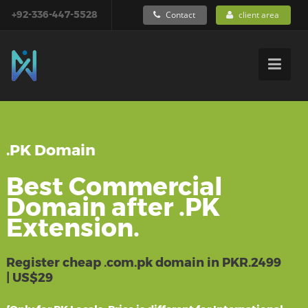
+92-336-447-5528
Contact
client area
.PK Domain
Best Commercial
Domain after .PK
Extension.
Register cheap .com.pk domain in PKR.2499
| US$29