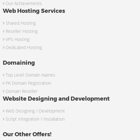
Our Achievements
Web Hosting Services
Shared Hosting
Reseller Hosting
VPS Hosting
Dedicated Hosting
Domaining
Top Level Domain Names
PK Domain Registration
Domain Reseller
Website Designing and Development
Web Designing / Development
Script Integration / Installation
Our Other Offers!