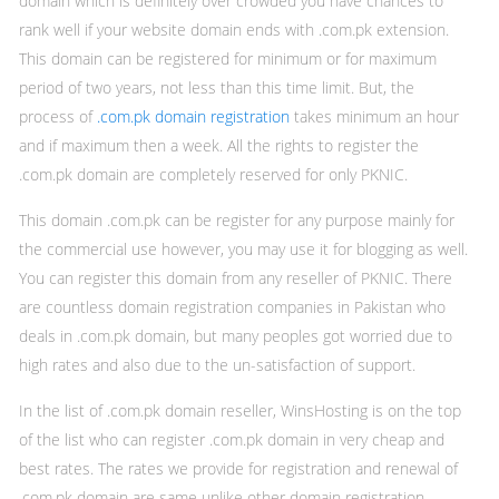
domain which is definitely over crowded you have chances to
rank well if your website domain ends with .com.pk extension.
This domain can be registered for minimum or for maximum
period of two years, not less than this time limit. But, the
process of
.com.pk domain registration
takes minimum an hour
and if maximum then a week. All the rights to register the
.com.pk domain are completely reserved for only PKNIC.
This domain .com.pk can be register for any purpose mainly for
the commercial use however, you may use it for blogging as well.
You can register this domain from any reseller of PKNIC. There
are countless domain registration companies in Pakistan who
deals in .com.pk domain, but many peoples got worried due to
high rates and also due to the un-satisfaction of support.
In the list of .com.pk domain reseller, WinsHosting is on the top
of the list who can register .com.pk domain in very cheap and
best rates. The rates we provide for registration and renewal of
.com.pk domain are same unlike other domain registration