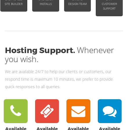
SITE BUILDER
INSTALLS
DESIGN TEAM
CUSTOMER
SUPPORT
Whenever
Hosting Support.
you wish.
We are available 24/7 to help our clients or customers, our
respond time is maximum 10 minutes, we prefer to provide
quick responses to all queries.
Available
Available
Available
Available