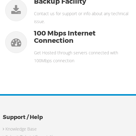
Backup Facility
Contact us for support or info about any technical
issue.
100 Mbps Internet
Connection
Get Hosted through servers connected with
100Mbps connection
Support / Help
Knowledge Base