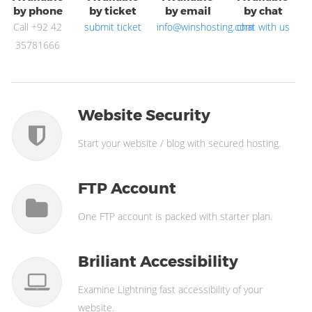
by phone
by ticket
by email
by chat
Call +92 42
submit ticket
info@winshosting.com
chat with us
35781666
Website Security
Start your website / blog with secured hosting.
FTP Account
One FTP account is packed with starter plan.
Briliant Accessibility
Examine Lightning fast accessibility of your
website.