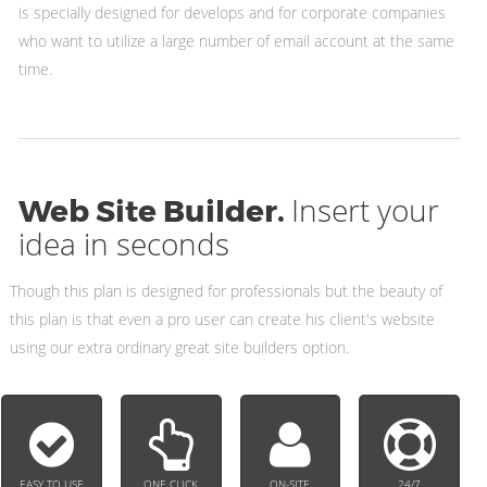
is specially designed for develops and for corporate companies
who want to utilize a large number of email account at the same
time.
Insert your
Web Site Builder.
idea in seconds
Though this plan is designed for professionals but the beauty of
this plan is that even a pro user can create his client's website
using our extra ordinary great site builders option.
EASY TO USE
ONE CLICK
ON-SITE
24/7