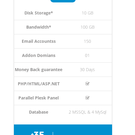
Disk Storage*
10 GB
Bandwidth*
100 GB
Email Accountss
150
Addon Domians
01
Money Back guarantee
30 Days
PHP/HTML/ASP.NET
Parallel Plesk Panel
Database
2 MSSQL & 4 MySql
35