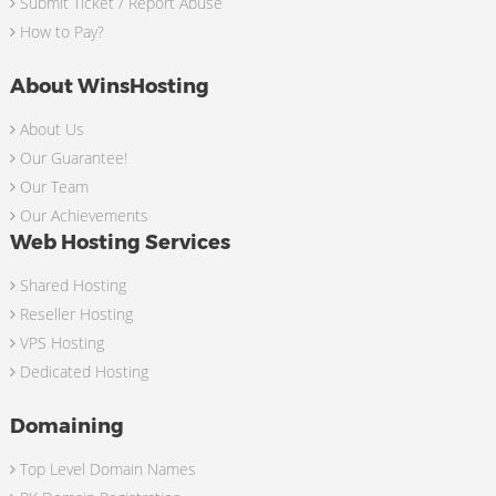
Submit Ticket / Report Abuse
How to Pay?
About WinsHosting
About Us
Our Guarantee!
Our Team
Our Achievements
Web Hosting Services
Shared Hosting
Reseller Hosting
VPS Hosting
Dedicated Hosting
Domaining
Top Level Domain Names