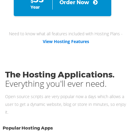
$
Order Now
Year
Need to know what all features included with Hosting Plans -
View Hosting Features
The Hosting Applications.
Everything you'll ever need.
Open source scripts are very popular now a days which allows a
user to get a dynamic website, blog or store in minutes, so enjoy
it.
Popular Hosting Apps