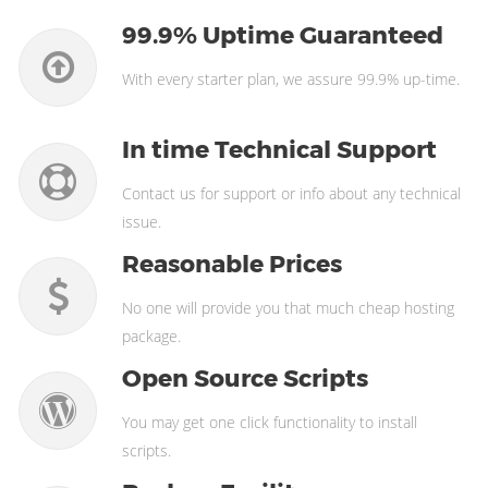
99.9% Uptime Guaranteed
With every starter plan, we assure 99.9% up-time.
In time Technical Support
Contact us for support or info about any technical
issue.
Reasonable Prices
No one will provide you that much cheap hosting
package.
Open Source Scripts
You may get one click functionality to install
scripts.