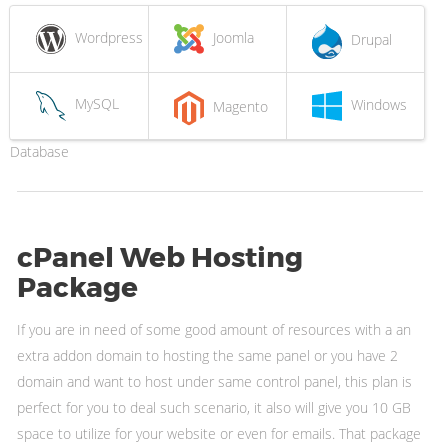
Wordpress
Joomla
Drupal
MySQL
Windows
Magento
Database
cPanel Web Hosting
Package
If you are in need of some good amount of resources with a an
extra addon domain to hosting the same panel or you have 2
domain and want to host under same control panel, this plan is
perfect for you to deal such scenario, it also will give you 10 GB
space to utilize for your website or even for emails. That package