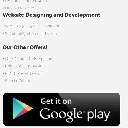
PK Domain Registration
Domain Reseller
Website Designing and Development
Web Designing / Development
Script Integration / Installation
Our Other Offers!
OpenSource CMS Hosting
Cheap SSL Certificate
PKNIC Prepaid Cards
Special Offers