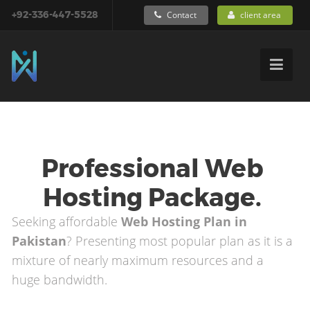
+92-336-447-5528
Contact
client area
Professional Web
Hosting Package.
Seeking affordable
Web Hosting Plan in
Pakistan
? Presenting most popular plan as it is a
mixture of nearly maximum resources and a
huge bandwidth.