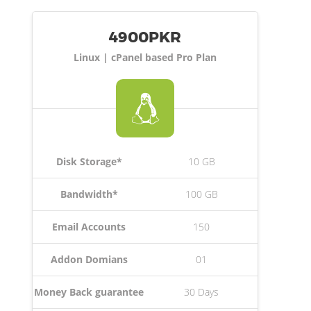
4900PKR
Linux | cPanel based Pro Plan
Disk Storage*
10 GB
Bandwidth*
100 GB
Email Accounts
150
Addon Domians
01
Money Back guarantee
30 Days