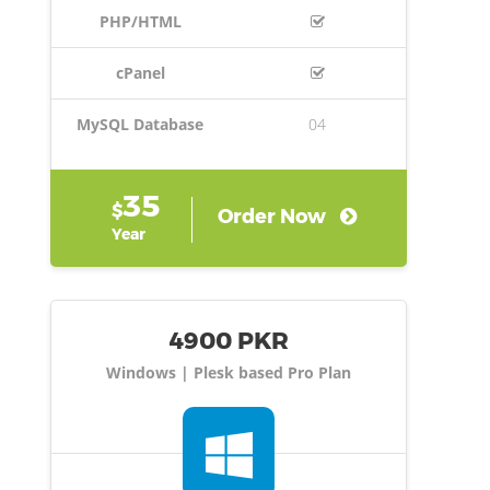
PHP/HTML
cPanel
MySQL Database
04
35
$
Order Now
Year
4900 PKR
Windows | Plesk based Pro Plan