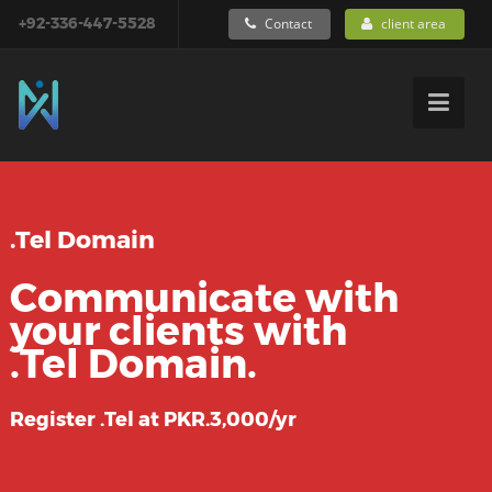
+92-336-447-5528
Contact
client area
.Tel Domain
Communicate with
your clients with
.Tel Domain.
Register .Tel at PKR.3,000/yr