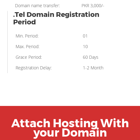
Domain name transfer:
PKR 3,000/-
.Tel Domain Registration
Period
Min. Period:
01
Max. Period:
10
Grace Period:
60 Days
Registration Delay:
1-2 Month
Attach Hosting With
your Domain