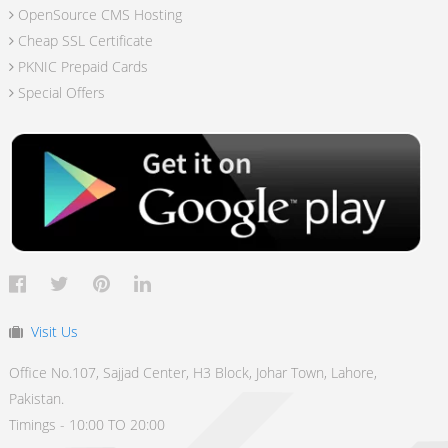
OpenSource CMS Hosting
Cheap SSL Certificate
PKNIC Prepaid Cards
Special Offers
Visit Us
Office No.107, Sajjad Center, H3 Block, Johar Town, Lahore,
Pakistan.
Timings - 10:00 TO 20:00