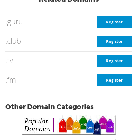
.guru
Register
.club
Register
.tv
Register
.fm
Register
Other Domain Categories