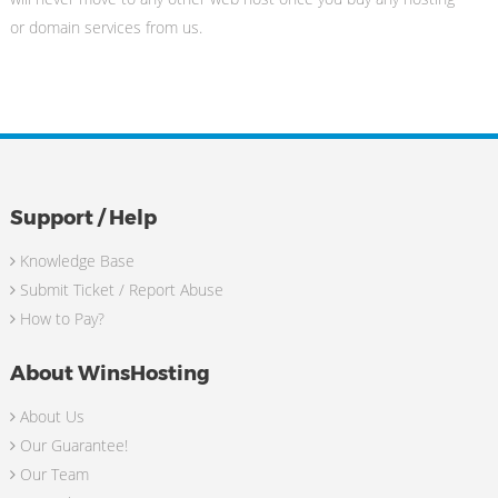
or domain services from us.
Support / Help
Knowledge Base
Submit Ticket / Report Abuse
How to Pay?
About WinsHosting
About Us
Our Guarantee!
Our Team