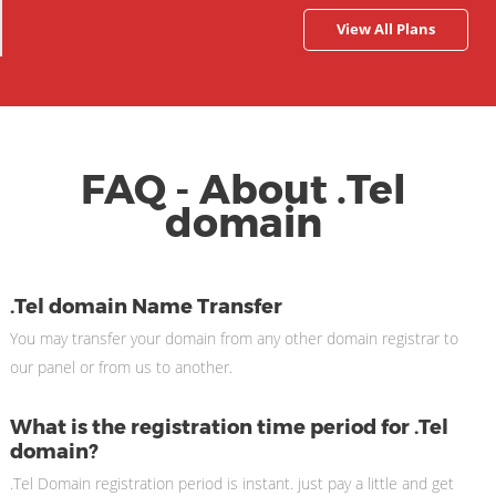
View All Plans
FAQ - About .Tel
domain
.Tel domain Name Transfer
You may transfer your domain from any other domain registrar to
our panel or from us to another.
What is the registration time period for .Tel
domain?
.Tel Domain registration period is instant. just pay a little and get