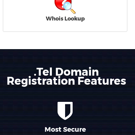
Whois Lookup
.Tel Domain
Registration Features
Most Secure