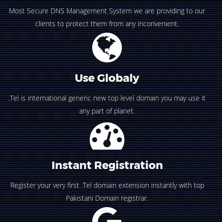
Most Secure DNS Management System we are providing to our
clients to protect them from any inconvenient.
Use Globaly
.Tel is international generic new top level domain you may use it
any part of planet.
Instant Registration
Register your very first .Tel domain extension instantly with top
Pakistani Domain registrar.