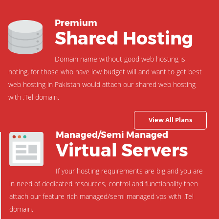
Premium
Shared Hosting
Domain name without good web hosting is
noting, for those who have low budget will and want to get best
web hosting in Pakistan would attach our shared web hosting
with .Tel domain.
View All Plans
Managed/Semi Managed
Virtual Servers
If your hosting requirements are big and you are
in need of dedicated resources, control and functionality then
attach our feature rich managed/semi managed vps with .Tel
domain.