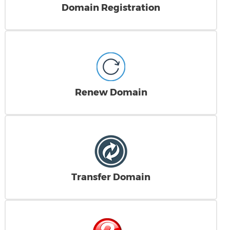
Domain Registration
Renew Domain
Transfer Domain