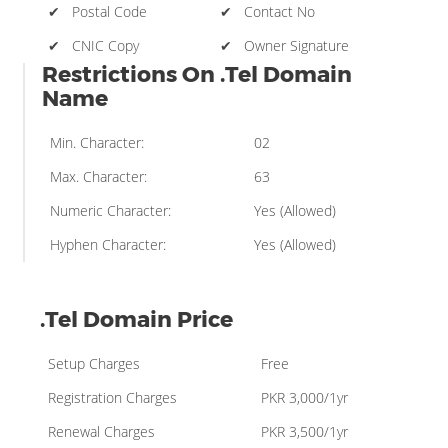
✔ Postal Code
✔ Contact No
✔ CNIC Copy
✔ Owner Signature
Restrictions On .Tel Domain
Name
Min. Character:
02
Max. Character:
63
Numeric Character:
Yes (Allowed)
Hyphen Character:
Yes (Allowed)
.Tel Domain Price
Setup Charges
Free
Registration Charges
PKR 3,000/1yr
Renewal Charges
PKR 3,500/1yr