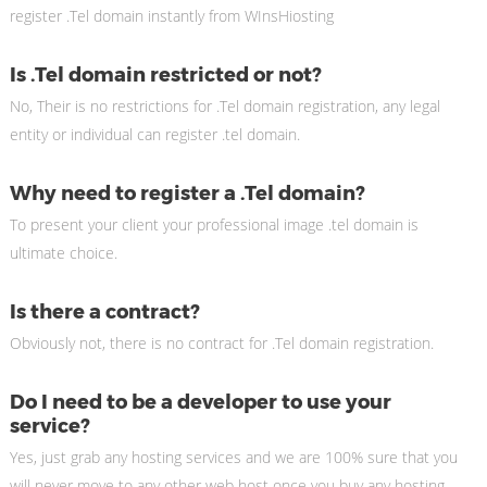
register .Tel domain instantly from WInsHiosting
Is .Tel domain restricted or not?
No, Their is no restrictions for .Tel domain registration, any legal
entity or individual can register .tel domain.
Why need to register a .Tel domain?
To present your client your professional image .tel domain is
ultimate choice.
Is there a contract?
Obviously not, there is no contract for .Tel domain registration.
Do I need to be a developer to use your
service?
Yes, just grab any hosting services and we are 100% sure that you
will never move to any other web host once you buy any hosting