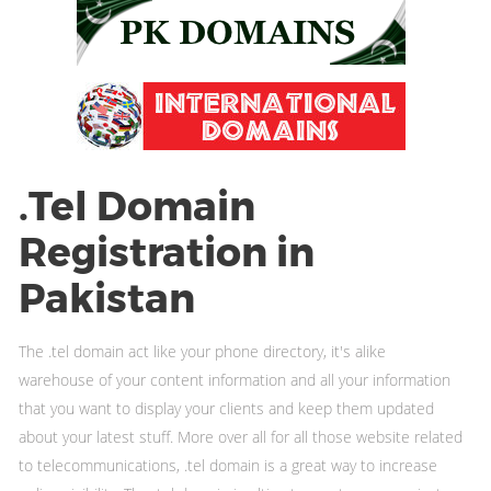
.Tel Domain
Registration in
Pakistan
The .tel domain act like your phone directory, it's alike
warehouse of your content information and all your information
that you want to display your clients and keep them updated
about your latest stuff. More over all for all those website related
to telecommunications, .tel domain is a great way to increase