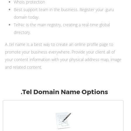
Whois protection
Best support team in the business. Register your .guru
domain today.
TelNic is the main registry, creating a real-time global
directory.
A .tel name is a best way to create an online profile page to
promote your business everywhere. Provide your client all of
your content information with your physical address map, image
and related content.
.Tel Domain Name Options