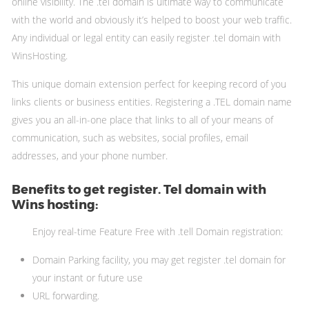
online visibility. The .tel domain is ultimate way to communicate
with the world and obviously it’s helped to boost your web traffic.
Any individual or legal entity can easily register .tel domain with
WinsHosting.
This unique domain extension perfect for keeping record of you
links clients or business entities. Registering a .TEL domain name
gives you an all-in-one place that links to all of your means of
communication, such as websites, social profiles, email
addresses, and your phone number.
Benefits to get register. Tel domain with
Wins hosting:
Enjoy real-time Feature Free with .tell Domain registration:
Domain Parking facility, you may get register .tel domain for
your instant or future use
URL forwarding.