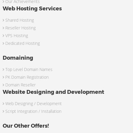
Our Achievements
Web Hosting Services
Shared Hosting
Reseller Hosting
VPS Hosting
Dedicated Hosting
Domaining
Top Level Domain Names
PK Domain Registration
Domain Reseller
Website Designing and Development
Web Designing / Development
Script Integration / Installation
Our Other Offers!