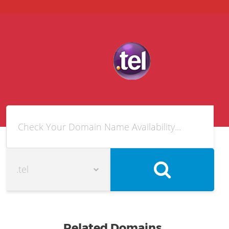
Related Domains