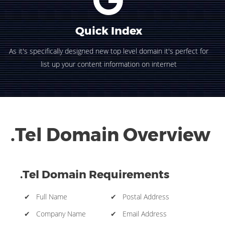
Quick Index
As it's specifically designed new top level domain it's perfect for
list up your content information on internet
.Tel Domain Overview
.Tel Domain Requirements
✔ Full Name
✔ Postal Address
✔ Company Name
✔ Email Address